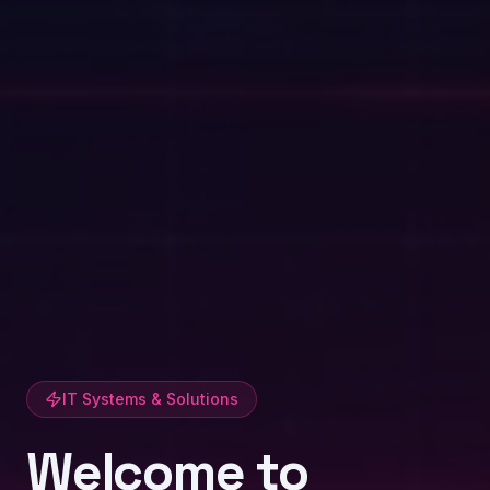
IT Systems & Solutions
Welcome to