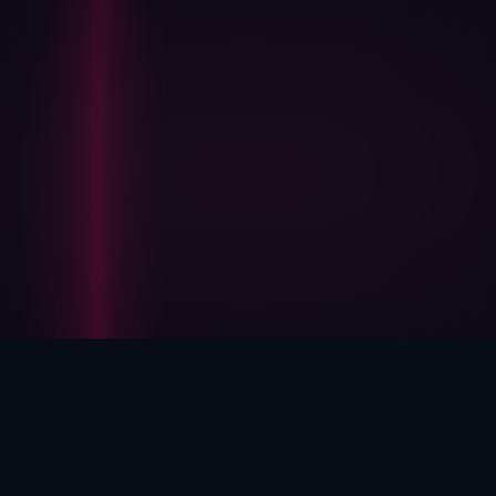
HOW WE HELP