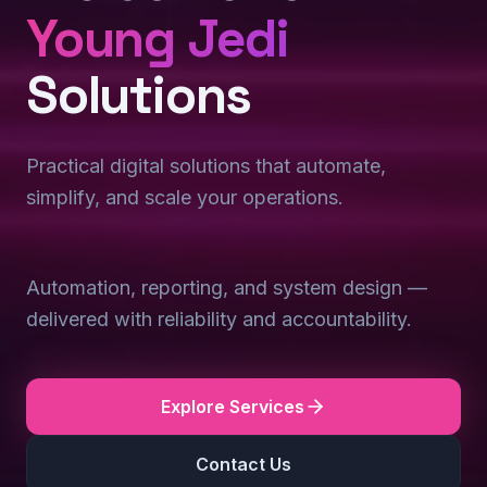
Young Jedi
Solutions
Practical digital solutions that automate,
simplify, and scale your operations.
Automation, reporting, and system design —
delivered with reliability and accountability.
Explore Services
Contact Us