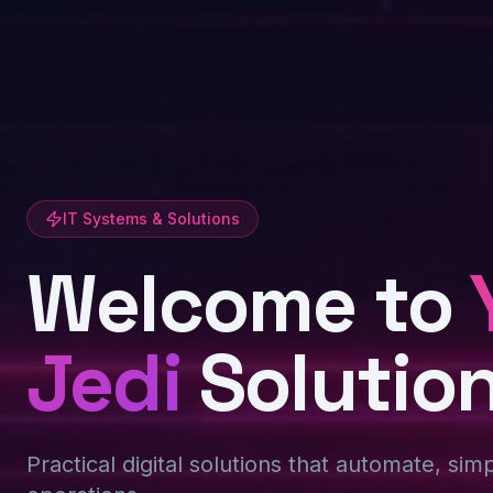
IT Systems & Solutions
Welcome to
Jedi
Solutio
Practical digital solutions that automate, sim