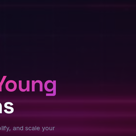
Young
ns
plify, and scale your