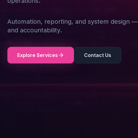
operations.
Automation, reporting, and system design — d
and accountability.
Explore Services
Contact Us