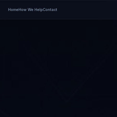
Home
How We Help
Contact