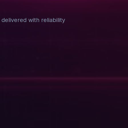
elivered with reliability