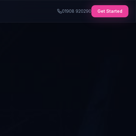
01908 920290
Get Started