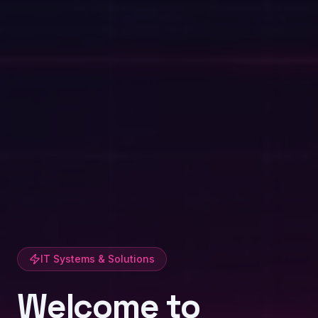
IT Systems & Solutions
Welcome to