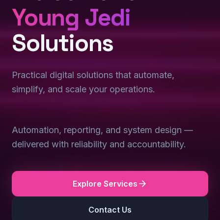
Young Jedi
Solutions
Practical digital solutions that automate,
simplify, and scale your operations.
Automation, reporting, and system design —
delivered with reliability and accountability.
Explore Services
Contact Us