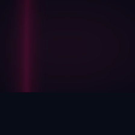
HOW WE HELP