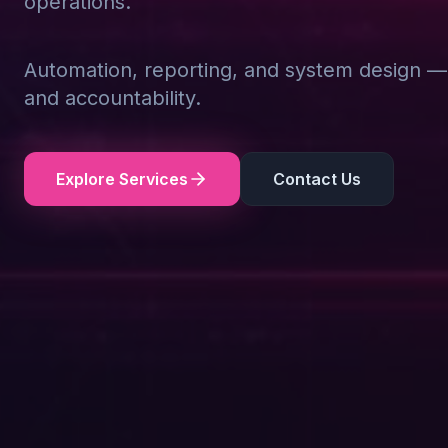
operations.
Automation, reporting, and system design — d
and accountability.
Explore Services
Contact Us