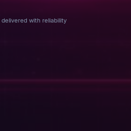
elivered with reliability