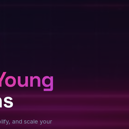
Young
ns
plify, and scale your