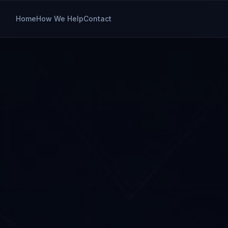
Home
How We Help
Contact