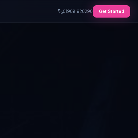
01908 920290
Get Started