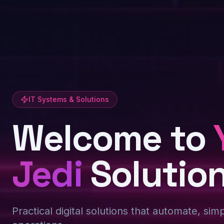
IT Systems & Solutions
Welcome to
Jedi
Solutio
Practical digital solutions that automate, sim