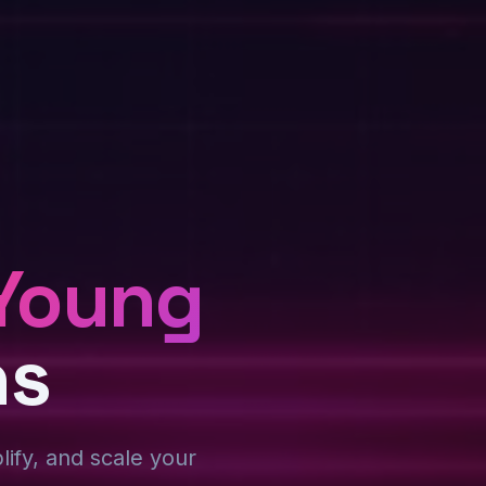
Young
ns
plify, and scale your