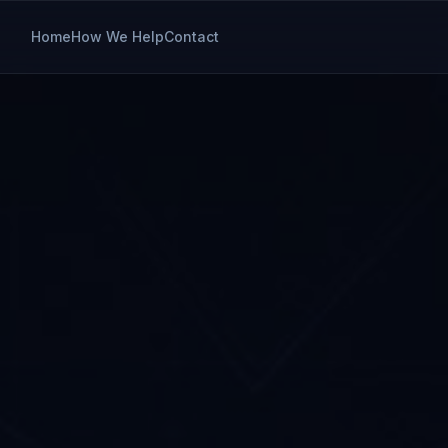
Home
How We Help
Contact