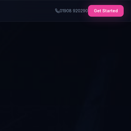
01908 920290
Get Started