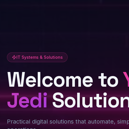
IT Systems & Solutions
Welcome to
Jedi
Solutio
Practical digital solutions that automate, sim