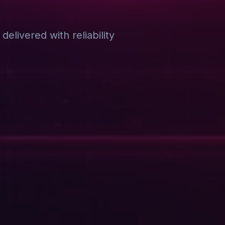
elivered with reliability