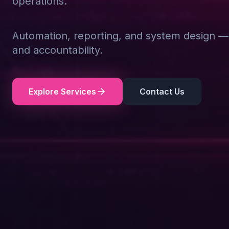
operations.
Automation, reporting, and system design — d
and accountability.
Explore Services
Contact Us