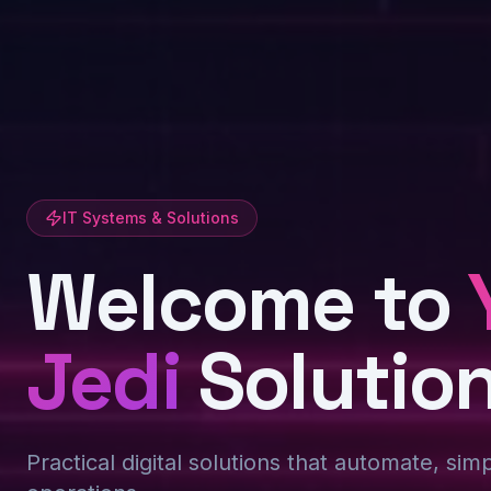
IT Systems & Solutions
Welcome to
Jedi
Solutio
Practical digital solutions that automate, sim