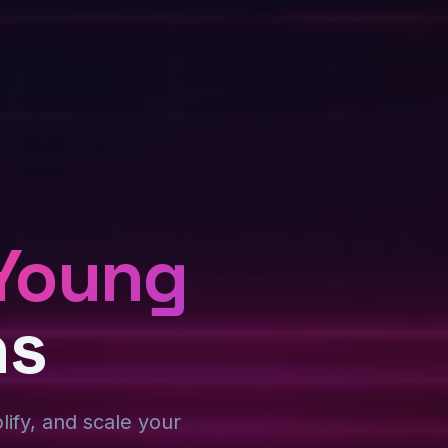
Young
ns
plify, and scale your