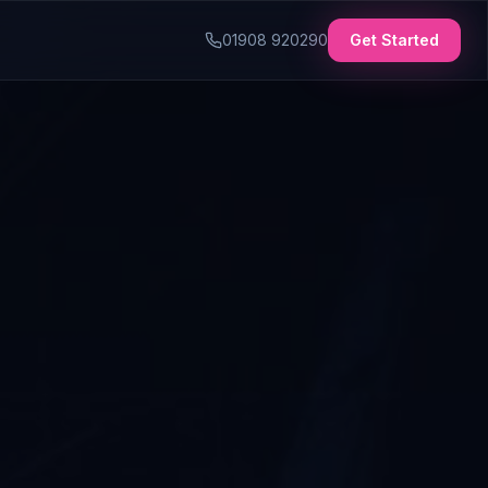
01908 920290
Get Started