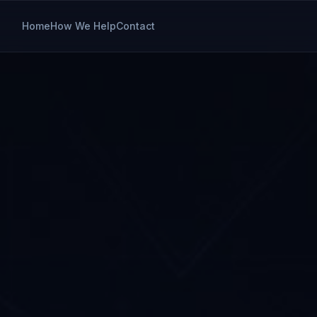
Home
How We Help
Contact