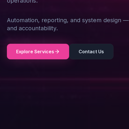
operations.
Automation, reporting, and system design — d
and accountability.
Explore Services
Contact Us