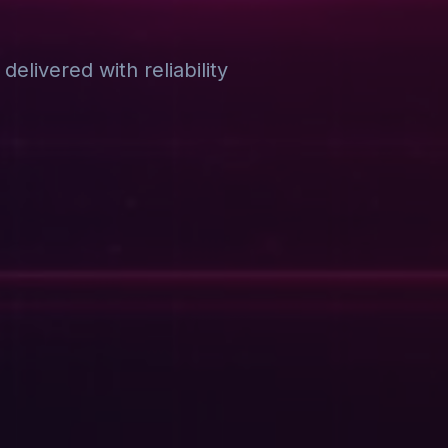
elivered with reliability