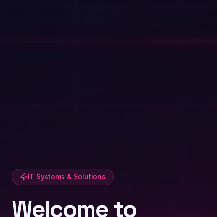
IT Systems & Solutions
Welcome to