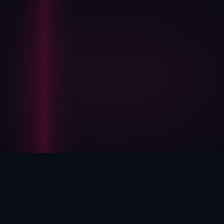
HOW WE HELP