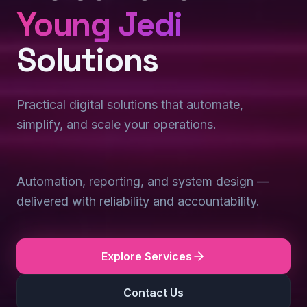
Young Jedi
Solutions
Practical digital solutions that automate,
simplify, and scale your operations.
Automation, reporting, and system design —
delivered with reliability and accountability.
Explore Services
Contact Us