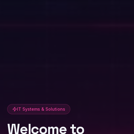
IT Systems & Solutions
Welcome to