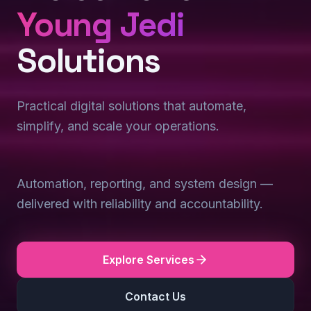
Young Jedi
Solutions
Practical digital solutions that automate,
simplify, and scale your operations.
Automation, reporting, and system design —
delivered with reliability and accountability.
Explore Services
Contact Us