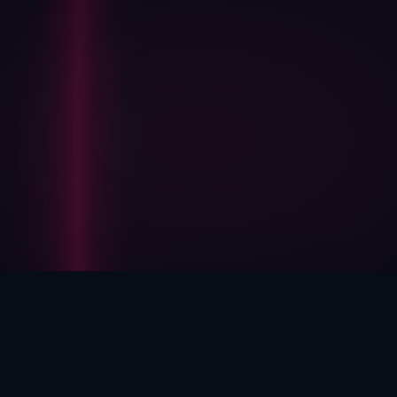
HOW WE HELP