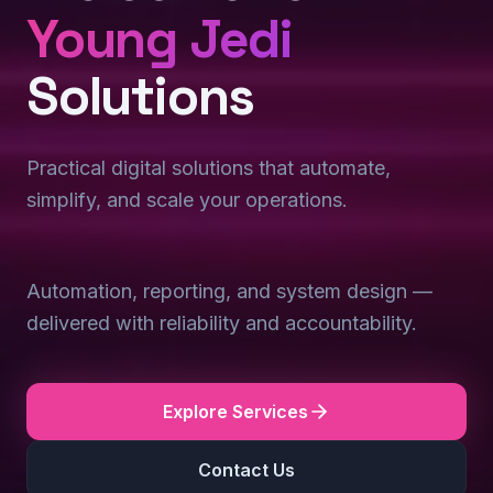
Young Jedi
Solutions
Practical digital solutions that automate,
simplify, and scale your operations.
Automation, reporting, and system design —
delivered with reliability and accountability.
Explore Services
Contact Us