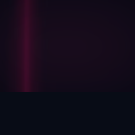
HOW WE HELP