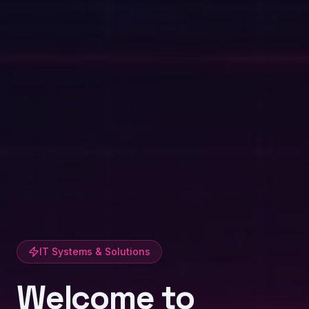
IT Systems & Solutions
Welcome to