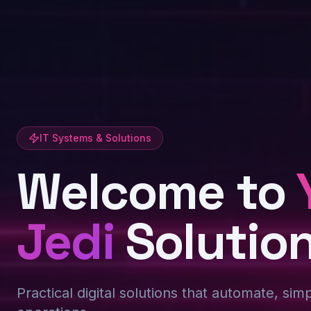
IT Systems & Solutions
Welcome to
Jedi
Solutio
Practical digital solutions that automate, sim