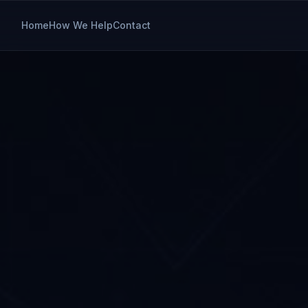
Home
How We Help
Contact