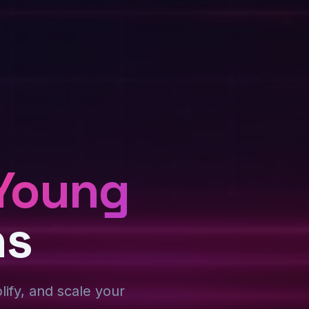
Young
ns
plify, and scale your