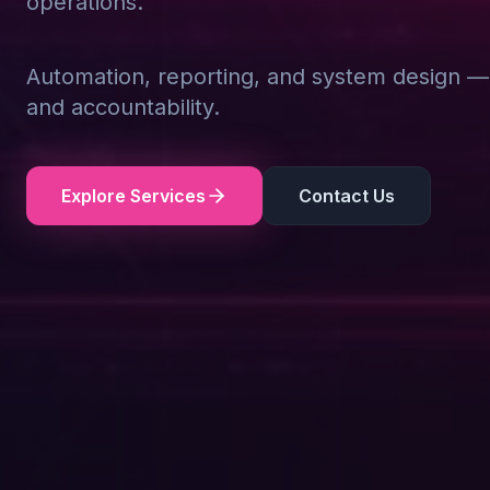
operations.
Automation, reporting, and system design — d
and accountability.
Explore Services
Contact Us