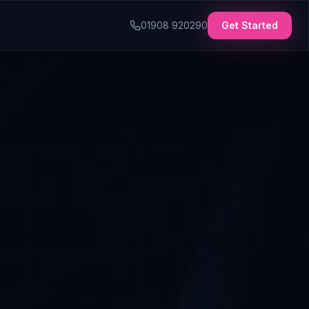
01908 920290
Get Started