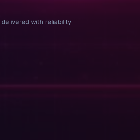
elivered with reliability