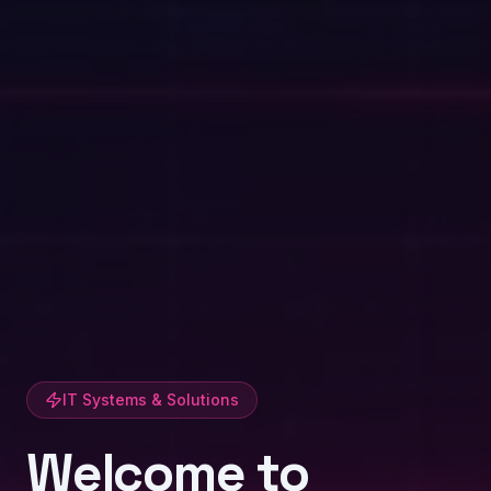
IT Systems & Solutions
Welcome to