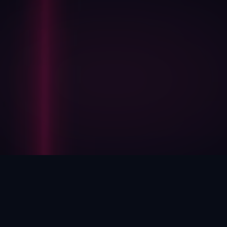
HOW WE HELP