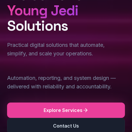
Young Jedi
Solutions
Practical digital solutions that automate,
simplify, and scale your operations.
Automation, reporting, and system design —
delivered with reliability and accountability.
Explore Services
Contact Us