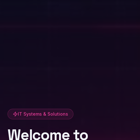
IT Systems & Solutions
Welcome to