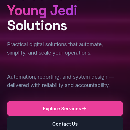
Young Jedi
Solutions
Practical digital solutions that automate,
simplify, and scale your operations.
Automation, reporting, and system design —
delivered with reliability and accountability.
Explore Services
Contact Us