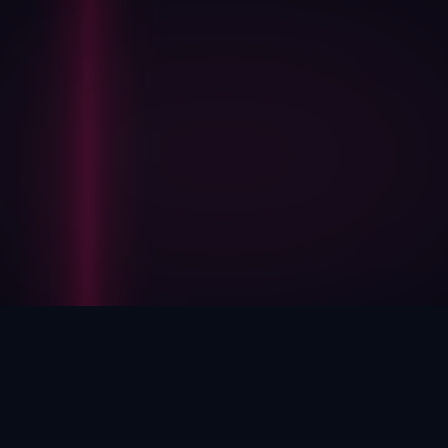
HOW WE HELP