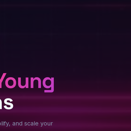
Young
ns
plify, and scale your