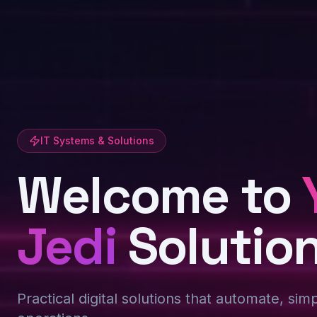
IT Systems & Solutions
Welcome to
Jedi
Solutio
Practical digital solutions that automate, sim