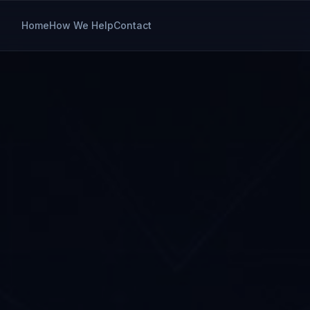
Home
How We Help
Contact