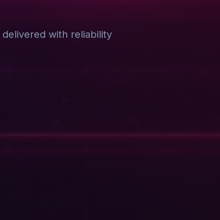
elivered with reliability