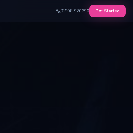
01908 920290
Get Started