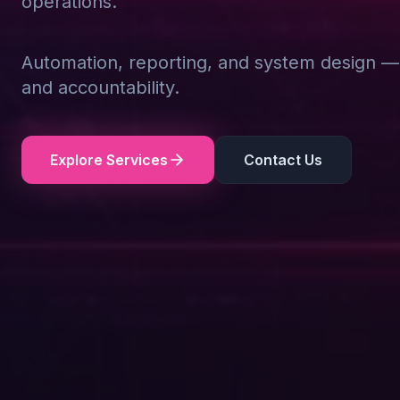
operations.
Automation, reporting, and system design — d
and accountability.
Explore Services
Contact Us