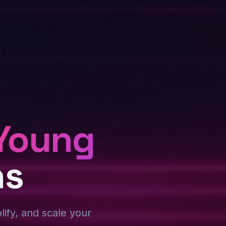
Young
ns
plify, and scale your