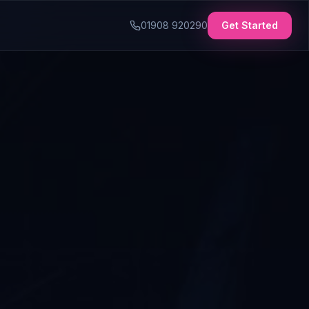
01908 920290
Get Started