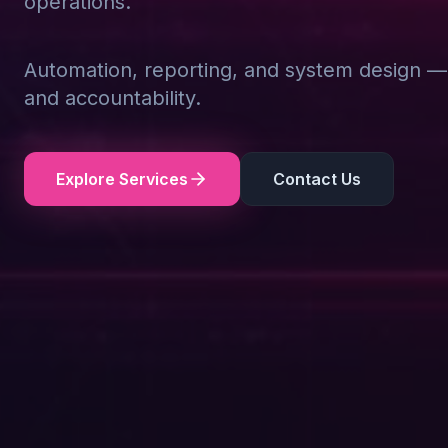
operations.
Automation, reporting, and system design — d
and accountability.
Explore Services
Contact Us