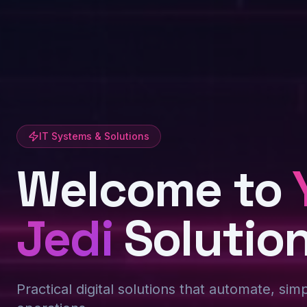
IT Systems & Solutions
Welcome to
Jedi
Solutio
Practical digital solutions that automate, sim