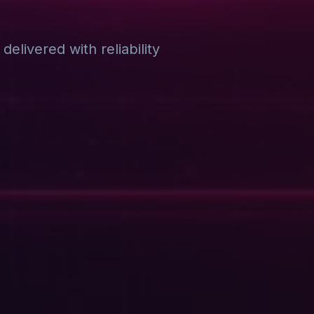
elivered with reliability