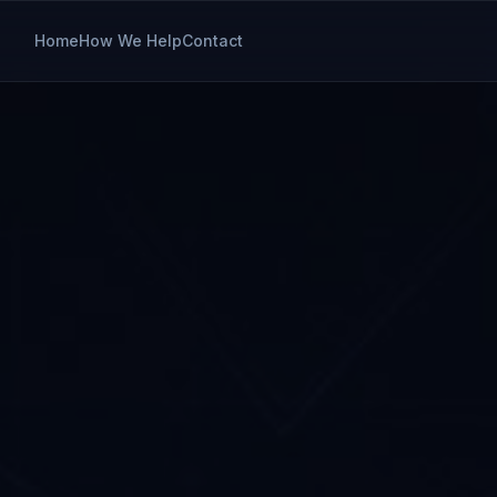
Home
How We Help
Contact