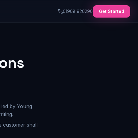
01908 920290
Get Started
ions
plied by Young
iting.
e customer shall