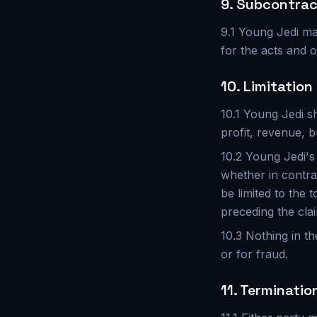
9. Subcontrac
9.1 Young Jedi ma
for the acts and o
10. Limitation 
10.1 Young Jedi sh
profit, revenue, b
10.2 Young Jedi's 
whether in contrac
be limited to the 
preceding the cla
10.3 Nothing in th
or for fraud.
11. Terminatio