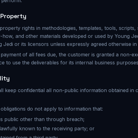
o perform.
l Property
al property rights in methodologies, templates, tools, scripts,
-how, and other materials developed or used by Young Jed
Jedi or its licensors unless expressly agreed otherwise in 
l payment of all fees due, the customer is granted a non-ex
ce to use the deliverables for its internal business purposes
lity
ll keep confidential all non-public information obtained in
y obligations do not apply to information that:
s public other than through breach;
lawfully known to the receiving party; or
btained from a third party.