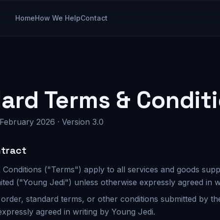
Home
How We Help
Contact
ard Terms & Condit
 February 2026 · Version 3.0
ntract
 Conditions ("Terms") apply to all services and goods sup
ited ("Young Jedi") unless otherwise expressly agreed in wr
order, standard terms, or other conditions submitted by th
expressly agreed in writing by Young Jedi.