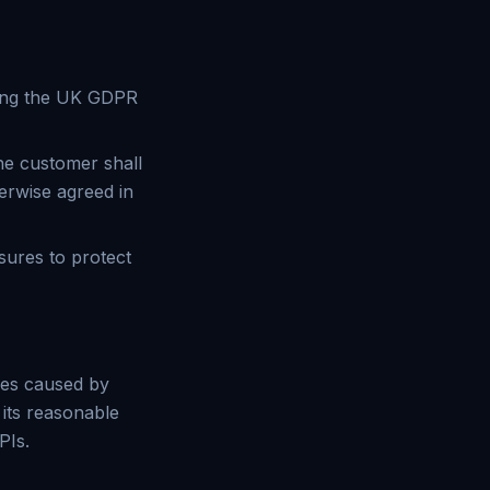
uding the UK GDPR
he customer shall
erwise agreed in
sures to protect
ages caused by
 its reasonable
PIs.