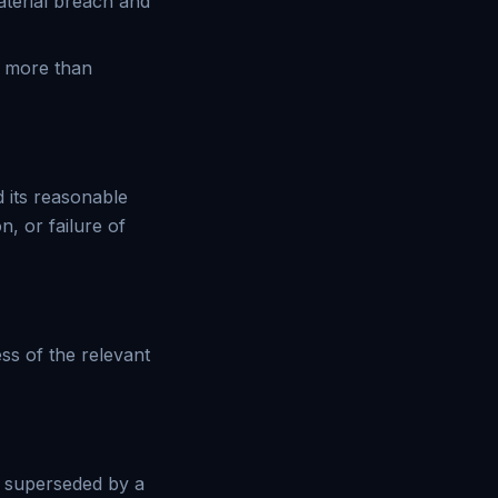
aterial breach and
y more than
d its reasonable
, or failure of
ess of the relevant
s superseded by a