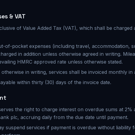
ses & VAT
xclusive of Value Added Tax (VAT), which shall be charged a
t-of-pocket expenses (including travel, accommodation, s
harged in addition unless otherwise agreed in writing. Milea
evailing HMRC approved rate unless otherwise stated.
otherwise in writing, services shall be invoiced monthly in 
ayable within thirty (30) days of the invoice date.
ent
serves the right to charge interest on overdue sums at 2%
Bank plc, accruing daily from the due date until payment.
 suspend services if payment is overdue without liability f