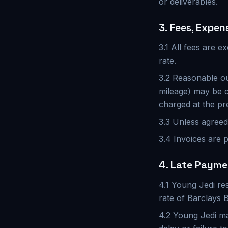
or deliverables.
3. Fees, Expen
3.1 All fees are e
rate.
3.2 Reasonable ou
mileage) may be c
charged at the pr
3.3 Unless agreed 
3.4 Invoices are p
4. Late Paym
4.1 Young Jedi re
rate of Barclays 
4.2 Young Jedi may