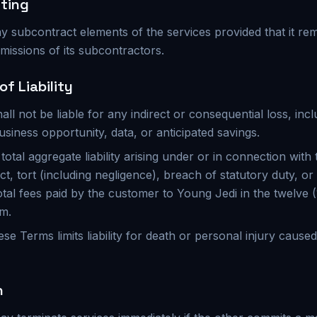
ting
y subcontract elements of the services provided that it re
missions of its subcontractors.
of Liability
all not be liable for any indirect or consequential loss, incl
usiness opportunity, data, or anticipated savings.
total aggregate liability arising under or in connection with
t, tort (including negligence), breach of statutory duty, or
total fees paid by the customer to Young Jedi in the twelve
im.
ese Terms limits liability for death or personal injury cause
n