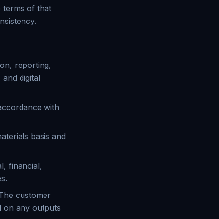
 terms of that
nsistency.
on, reporting,
 and digital
 accordance with
aterials basis and
, financial,
es.
. The customer
d on any outputs