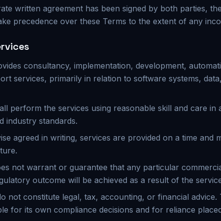
ate written agreement has been signed by both parties, the
ake precedence over these Terms to the extent of any inco
ervices
ovides consultancy, implementation, development, automati
ort services, primarily in relation to software systems, data,
all perform the services using reasonable skill and care in
d industry standards.
ise agreed in writing, services are provided on a time and m
ture.
es not warrant or guarantee that any particular commercial
gulatory outcome will be achieved as a result of the servic
o not constitute legal, tax, accounting, or financial advice
le for its own compliance decisions and for reliance place