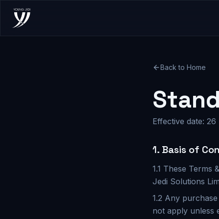
Back to Home
Stand
Effective date: 26
1. Basis of Co
1.1 These Terms &
Jedi Solutions Lim
1.2 Any purchase 
not apply unless 