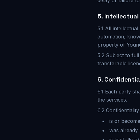
delay or failure t
5. Intellectua
5.1 All intellectu
automation, know
property of Young 
5.2 Subject to ful
transferable licen
6. Confidentia
6.1 Each party sha
the services.
6.2 Confidentialit
is or become
was already 
is lawfully o