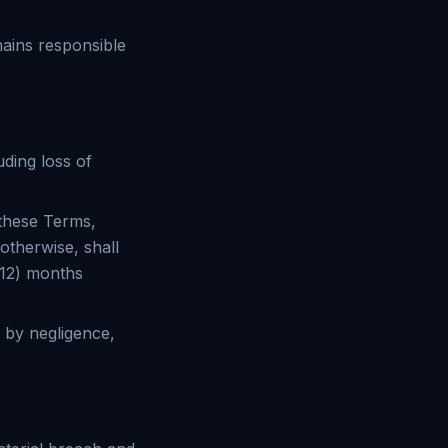
mains responsible
uding loss of
 these Terms,
 otherwise, shall
 (12) months
d by negligence,