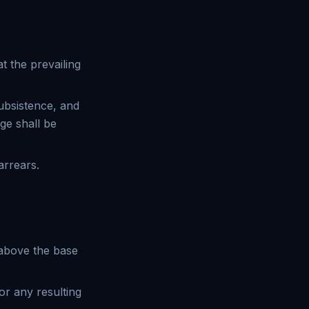
t the prevailing
ubsistence, and
ge shall be
arrears.
 above the base
or any resulting