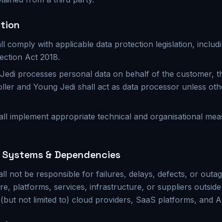
ction
ll comply with applicable data protection legislation, incl
ection Act 2018.
edi processes personal data on behalf of the customer, t
oller and Young Jedi shall act as data processor unless oth
all implement appropriate technical and organisational mea
y Systems & Dependencies
ll not be responsible for failures, delays, defects, or out
re, platforms, services, infrastructure, or suppliers outside
 (but not limited to) cloud providers, SaaS platforms, and A