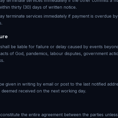
 may terminate services immediately if the other commits a m
within thirty (30) days of written notice.
ay terminate services immediately if payment is overdue b
s.
ure
 shall be liable for failure or delay caused by events beyon
g acts of God, pandemics, labour disputes, government action
ks.
 be given in writing by email or post to the last notified addr
e deemed received on the next working day.
constitute the entire agreement between the parties unles