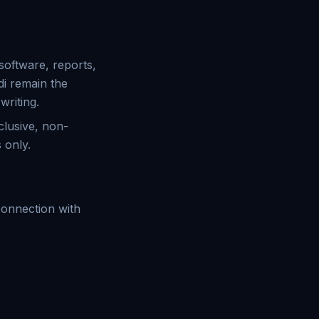
 software, reports,
i remain the
writing.
clusive, non-
 only.
 connection with