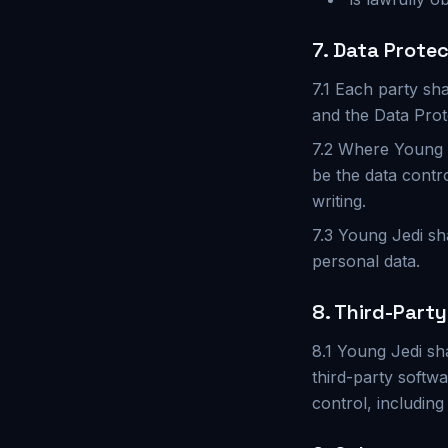
7. Data Prote
7.1 Each party sha
and the Data Prot
7.2 Where Young J
be the data contr
writing.
7.3 Young Jedi sh
personal data.
8. Third-Part
8.1 Young Jedi sha
third-party softwa
control, including