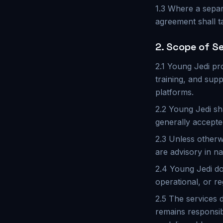
1.3 Where a separ
agreement shall t
2. Scope of S
2.1 Young Jedi pr
training, and supp
platforms.
2.2 Young Jedi sh
generally accepte
2.3 Unless otherw
are advisory in na
2.4 Young Jedi do
operational, or re
2.5 The services d
remains responsib