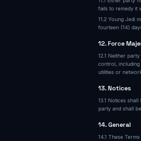
11.1 Either party
fails to remedy it 
11.2 Young Jedi m
fourteen (14) day
12. Force Maje
12.1 Neither party
control, includin
utilities or networ
13. Notices
13.1 Notices shall
party and shall b
14. General
14.1 These Terms 